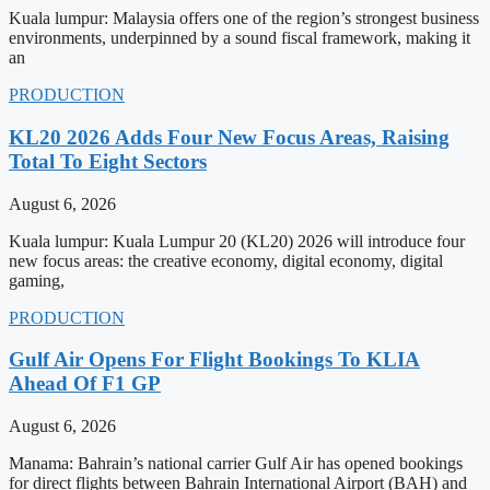
Kuala lumpur: Malaysia offers one of the region’s strongest business
environments, underpinned by a sound fiscal framework, making it
an
PRODUCTION
KL20 2026 Adds Four New Focus Areas, Raising
Total To Eight Sectors
August 6, 2026
Kuala lumpur: Kuala Lumpur 20 (KL20) 2026 will introduce four
new focus areas: the creative economy, digital economy, digital
gaming,
PRODUCTION
Gulf Air Opens For Flight Bookings To KLIA
Ahead Of F1 GP
August 6, 2026
Manama: Bahrain’s national carrier Gulf Air has opened bookings
for direct flights between Bahrain International Airport (BAH) and