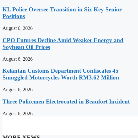
KL Police Oversee Transition in Six Key Senior
Positions
August 6, 2026
CPO Futures Decline Amid Weaker Energy and
Soybean Oil Prices
August 6, 2026
Kelantan Customs Department Confiscates 45
Smuggled Motorcycles Worth RM3.62 Million
August 6, 2026
Three Policemen Electrocuted in Beaufort Incident
August 6, 2026
MORE NEWS