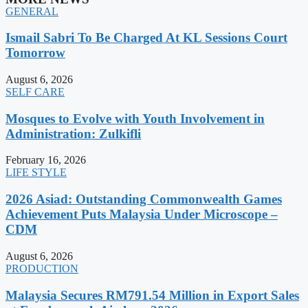
GENERAL
Ismail Sabri To Be Charged At KL Sessions Court
Tomorrow
August 6, 2026
SELF CARE
Mosques to Evolve with Youth Involvement in
Administration: Zulkifli
February 16, 2026
LIFE STYLE
2026 Asiad: Outstanding Commonwealth Games
Achievement Puts Malaysia Under Microscope –
CDM
August 6, 2026
PRODUCTION
Malaysia Secures RM791.54 Million in Export Sales