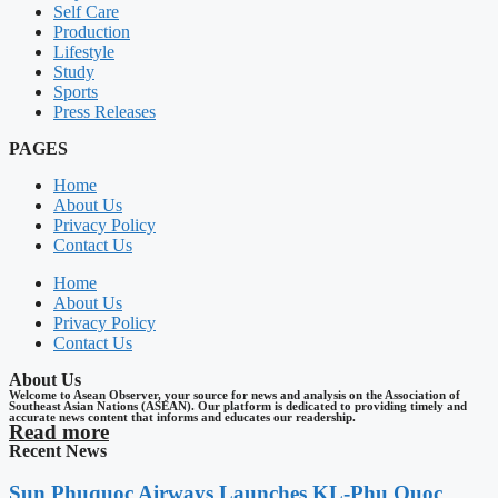
Self Care
Production
Lifestyle
Study
Sports
Press Releases
PAGES
Home
About Us
Privacy Policy
Contact Us
Home
About Us
Privacy Policy
Contact Us
About Us
Welcome to Asean Observer, your source for news and analysis on the Association of
Southeast Asian Nations (ASEAN). Our platform is dedicated to providing timely and
accurate news content that informs and educates our readership.
Read more
Recent News
Sun Phuquoc Airways Launches KL-Phu Quoc