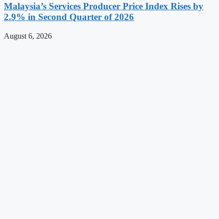
Malaysia’s Services Producer Price Index Rises by
2.9% in Second Quarter of 2026
August 6, 2026