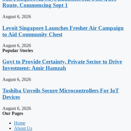
Route, Commencing Sept 1
August 6, 2026
Levoit Singapore Launches Fresher Air Campaign
to Aid Community Chest
August 6, 2026
Popular Stories
Govt to Provide Certainty, Private Sector to Drive
Investment: Amir Hamzah
August 6, 2026
Toshiba Unveils Secure Microcontrollers For IoT
Devices
August 6, 2026
Our Pages
Home
About Us