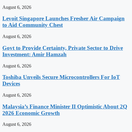
August 6, 2026
Levoit Singapore Launches Fresher Air Campaign
to Aid Community Chest
August 6, 2026
Govt to Provide Certainty, Private Sector to Drive
Investment: Amir Hamzah
August 6, 2026
Toshiba Unveils Secure Microcontrollers For IoT
Devices
August 6, 2026
Malaysia’s Finance Minister II Optimistic About 2Q
2026 Economic Growth
August 6, 2026