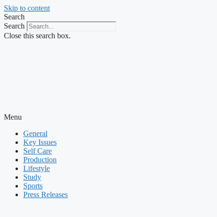
Skip to content
Search
Search
Close this search box.
Menu
General
Key Issues
Self Care
Production
Lifestyle
Study
Sports
Press Releases