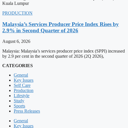
Kuala Lumpur
PRODUCTION
Malaysia’s Services Producer Price Index Rises by
2.9% in Second Quarter of 2026
August 6, 2026
Malaysia: Malaysia’s services producer price index (SPPI) increased
by 2.9 per cent in the second quarter of 2026 (2Q 2026),
CATEGORIES
General
Key Issues
Self Care
Production
Lifestyle
Study
Sports
Press Releases
General
Key Issues