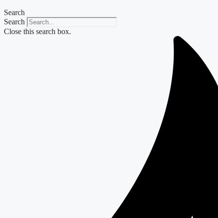
Search
Search
Close this search box.