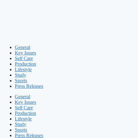
General
Key Issues
Self Care
Production
Lifestyle
Study
Sports
Press Releases
General
Key Issues
Self Care
Production
Lifestyle
Study
Sports
Press Releases