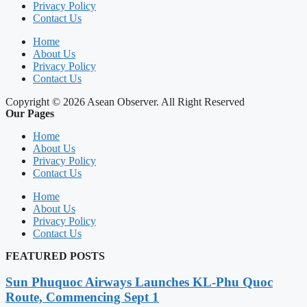
Privacy Policy
Contact Us
Home
About Us
Privacy Policy
Contact Us
Copyright © 2026 Asean Observer. All Right Reserved
Our Pages
Home
About Us
Privacy Policy
Contact Us
Home
About Us
Privacy Policy
Contact Us
FEATURED POSTS
Sun Phuquoc Airways Launches KL-Phu Quoc
Route, Commencing Sept 1