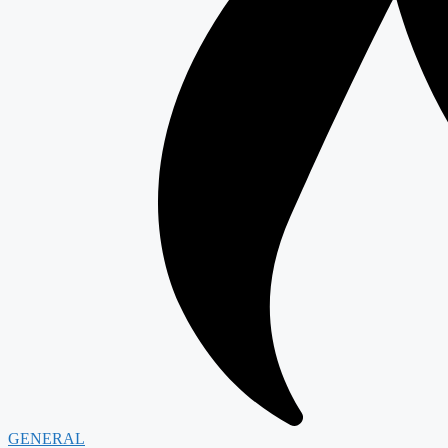
GENERAL