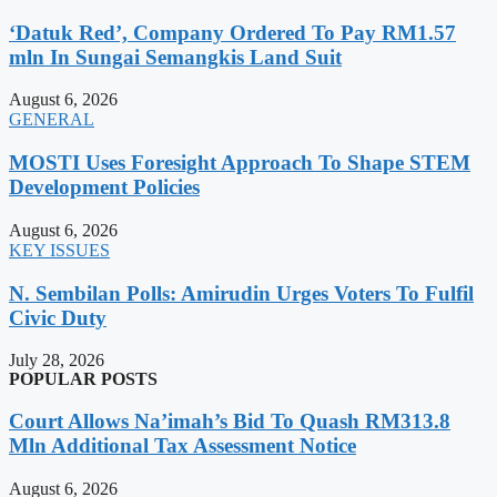
‘Datuk Red’, Company Ordered To Pay RM1.57
mln In Sungai Semangkis Land Suit
August 6, 2026
GENERAL
MOSTI Uses Foresight Approach To Shape STEM
Development Policies
August 6, 2026
KEY ISSUES
N. Sembilan Polls: Amirudin Urges Voters To Fulfil
Civic Duty
July 28, 2026
POPULAR POSTS
Court Allows Na’imah’s Bid To Quash RM313.8
Mln Additional Tax Assessment Notice
August 6, 2026