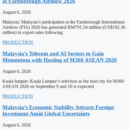
at Farnborough Airshow 2026
August 6, 2026
Malaysia: Malaysia’s participation at the Farnborough International
Airshow (FIA) 2026 has generated RM791.54 million (US$192.36
million) in export sales following
PRODUCTION
Malaysia’s Telecom and AI Sectors to Gain
Momentum with Hosting of M360 ASEAN 2026
August 6, 2026
Kuala lumpur: Kuala Lumpur’s selection as the host city for M360
ASEAN 2026 on September 9 and 10 is expected
PRODUCTION
Malaysia’s Economic Stability Attracts Foreign
Investment Amid Global Uncertainty
August 6, 2026