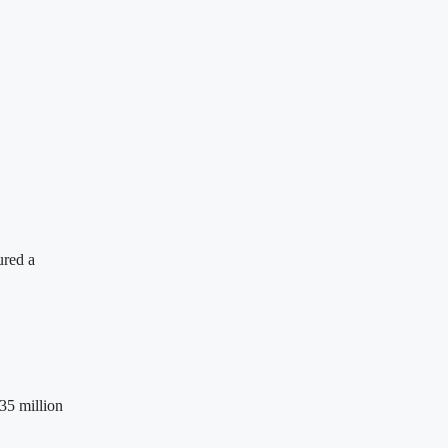
ured a
35 million