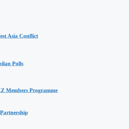
t Asia Conflict
ilan Polls
RXZ Members Programme
 Partnership