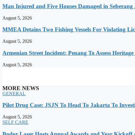
Man Injured and Five Houses Damaged in Seberang J
August 5, 2026
MMEA Detains Two Fishing Vessels For Violating Li
August 5, 2026
Armenian Street Incident: Penang To Assess Heritage
August 5, 2026
MORE NEWS
GENERAL
Pilot Drug Case: JSJN To Head To Jakarta To Invest
August 5, 2026
SELF CARE
Bodor Laser Hosts Annual Awards and Year Kickoff