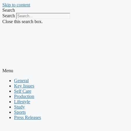
Skip to content
Search
Search
Close this search box.
Menu
General
Key Issues
Self Care
Production
Lifestyle
Study
Sports
Press Releases