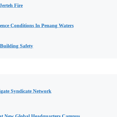
erteh Fire
cence Conditions In Penang Waters
 Building Safety
igate Syndicate Network
 at New Global Headquarters Campus