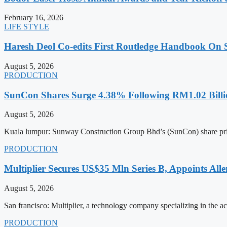
February 16, 2026
LIFE STYLE
Haresh Deol Co-edits First Routledge Handbook On 
August 5, 2026
PRODUCTION
SunCon Shares Surge 4.38% Following RM1.02 Billi
August 5, 2026
Kuala lumpur: Sunway Construction Group Bhd’s (SunCon) share pri
PRODUCTION
Multiplier Secures US$35 Mln Series B, Appoints Al
August 5, 2026
San francisco: Multiplier, a technology company specializing in the 
PRODUCTION