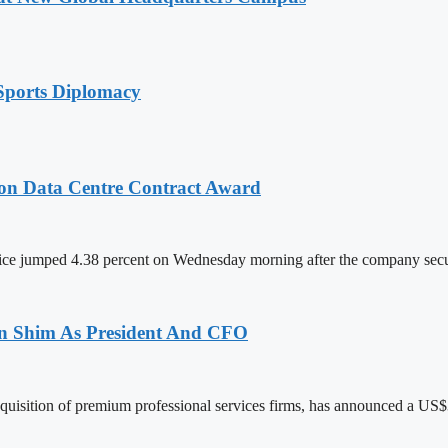
Sports Diplomacy
on Data Centre Contract Award
ce jumped 4.38 percent on Wednesday morning after the company sec
len Shim As President And CFO
acquisition of premium professional services firms, has announced a US$