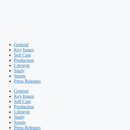
General
Key Issues
Self Care
Production
Lifestyle
Study
Sports
Press Releases
General
Key Issues
Self Care
Production
Lifestyle
Study
Sports
Press Releases