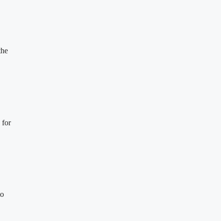
the
 for
to