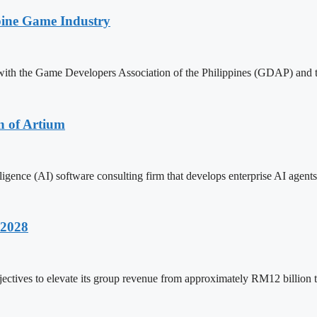
pine Game Industry
with the Game Developers Association of the Philippines (GDAP) and 
n of Artium
ligence (AI) software consulting firm that develops enterprise AI agents
 2028
ctives to elevate its group revenue from approximately RM12 billion 