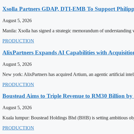
Xsolla Partners GDAP, DTI-EMB To Support Philip
August 5, 2026
Manila: Xsolla has signed a strategic memorandum of understanding 
PRODUCTION
AlixPartners Expands AI Capabilities with Acquisitio
August 5, 2026
New york: AlixPartners has acquired Artium, an agentic artificial intel
PRODUCTION
Boustead Aims to Triple Revenue to RM30 Billion by
August 5, 2026
Kuala lumpur: Boustead Holdings Bhd (BHB) is setting ambitious obje
PRODUCTION