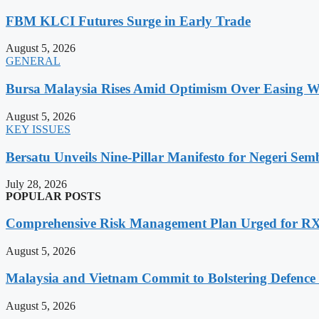
FBM KLCI Futures Surge in Early Trade
August 5, 2026
GENERAL
Bursa Malaysia Rises Amid Optimism Over Easing Wes
August 5, 2026
KEY ISSUES
Bersatu Unveils Nine-Pillar Manifesto for Negeri Semb
July 28, 2026
POPULAR POSTS
Comprehensive Risk Management Plan Urged for 
August 5, 2026
Malaysia and Vietnam Commit to Bolstering Defence
August 5, 2026