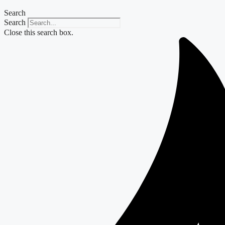
Search
Search
Close this search box.