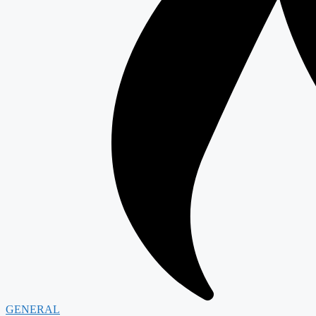
GENERAL