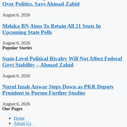
Over Politics, Says Ahmad Zahid
August 6, 2026
Melaka BN Aims To Retain All 21 Seats In
Upcoming State Polls
August 6, 2026
Popular Stories
State-Level Political Rivalry Will Not Affect Federal
Govt Stability – Ahmad Zahid
August 6, 2026
Nurul Izzah Anwar Steps Down as PKR Deputy
President to Pursue Further Studies
August 6, 2026
Our Pages
Home
About Us