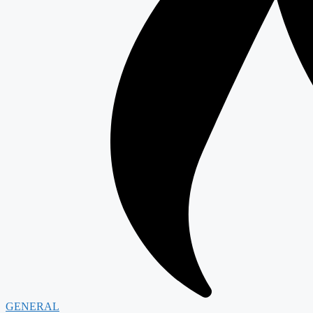
GENERAL