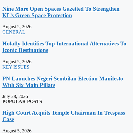
Nine More Open Spaces Gazetted To Strengthen
KL’s Green Space Protection
August 5, 2026
GENERAL
Holafly Identifies Top International Alternatives To
Iconic Destinations
August 5, 2026
KEY ISSUES
PN Launches Negeri Sembilan Election Manifesto
With Six Main Pillars
July 28, 2026
POPULAR POSTS
High Court Acquits Temple Chairman In Trespass
Case
August 5, 2026