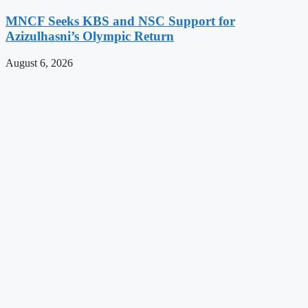
MNCF Seeks KBS and NSC Support for
Azizulhasni’s Olympic Return
August 6, 2026