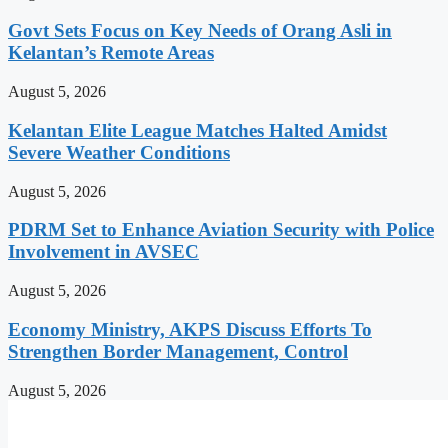
Govt Sets Focus on Key Needs of Orang Asli in
Kelantan’s Remote Areas
August 5, 2026
Kelantan Elite League Matches Halted Amidst
Severe Weather Conditions
August 5, 2026
PDRM Set to Enhance Aviation Security with Police
Involvement in AVSEC
August 5, 2026
Economy Ministry, AKPS Discuss Efforts To
Strengthen Border Management, Control
August 5, 2026