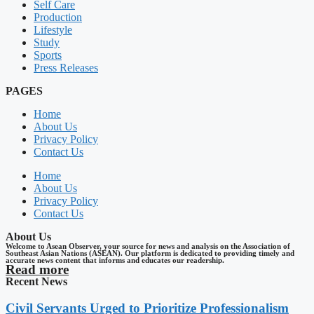
Self Care
Production
Lifestyle
Study
Sports
Press Releases
PAGES
Home
About Us
Privacy Policy
Contact Us
Home
About Us
Privacy Policy
Contact Us
About Us
Welcome to Asean Observer, your source for news and analysis on the Association of
Southeast Asian Nations (ASEAN). Our platform is dedicated to providing timely and
accurate news content that informs and educates our readership.
Read more
Recent News
Civil Servants Urged to Prioritize Professionalism