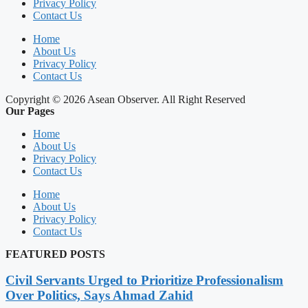
Privacy Policy
Contact Us
Home
About Us
Privacy Policy
Contact Us
Copyright © 2026 Asean Observer. All Right Reserved
Our Pages
Home
About Us
Privacy Policy
Contact Us
Home
About Us
Privacy Policy
Contact Us
FEATURED POSTS
Civil Servants Urged to Prioritize Professionalism
Over Politics, Says Ahmad Zahid