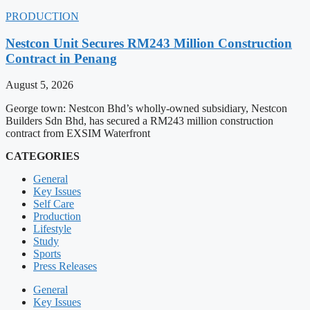
PRODUCTION
Nestcon Unit Secures RM243 Million Construction
Contract in Penang
August 5, 2026
George town: Nestcon Bhd’s wholly-owned subsidiary, Nestcon
Builders Sdn Bhd, has secured a RM243 million construction
contract from EXSIM Waterfront
CATEGORIES
General
Key Issues
Self Care
Production
Lifestyle
Study
Sports
Press Releases
General
Key Issues