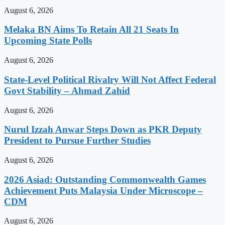
August 6, 2026
Melaka BN Aims To Retain All 21 Seats In
Upcoming State Polls
August 6, 2026
State-Level Political Rivalry Will Not Affect Federal
Govt Stability – Ahmad Zahid
August 6, 2026
Nurul Izzah Anwar Steps Down as PKR Deputy
President to Pursue Further Studies
August 6, 2026
2026 Asiad: Outstanding Commonwealth Games
Achievement Puts Malaysia Under Microscope –
CDM
August 6, 2026