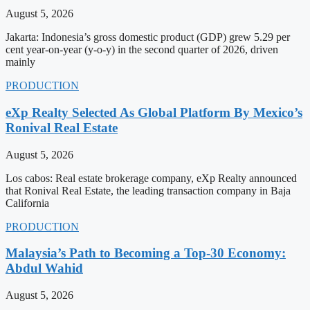
August 5, 2026
Jakarta: Indonesia’s gross domestic product (GDP) grew 5.29 per
cent year-on-year (y-o-y) in the second quarter of 2026, driven
mainly
PRODUCTION
eXp Realty Selected As Global Platform By Mexico’s
Ronival Real Estate
August 5, 2026
Los cabos: Real estate brokerage company, eXp Realty announced
that Ronival Real Estate, the leading transaction company in Baja
California
PRODUCTION
Malaysia’s Path to Becoming a Top-30 Economy:
Abdul Wahid
August 5, 2026