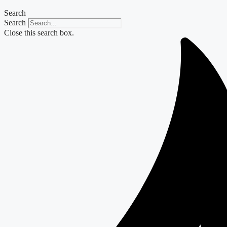
Search
Search
Close this search box.