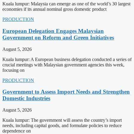
Kuala lumpur: Malaysia can emerge as one of the world’s 30 largest
economies if its annual nominal gross domestic product
PRODUCTION
European Delegation Engages Malaysian
Government on Reform and Green Initiatives
August 5, 2026
Kuala lumpur: A European business delegation conducted a series of
crucial meetings with Malaysian government agencies this week,
focusing on
PRODUCTION
Government to Assess Import Needs and Strengthen
Domestic Industries
August 5, 2026
Kuala lumpur: The government will assess the country’s import
needs, including capital goods, and formulate policies to reduce
dependence on