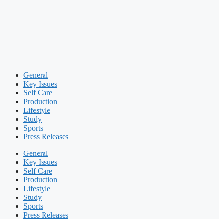
General
Key Issues
Self Care
Production
Lifestyle
Study
Sports
Press Releases
General
Key Issues
Self Care
Production
Lifestyle
Study
Sports
Press Releases