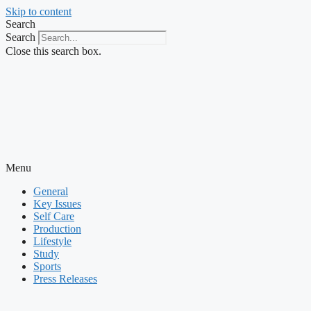
Skip to content
Search
Search
Close this search box.
Menu
General
Key Issues
Self Care
Production
Lifestyle
Study
Sports
Press Releases