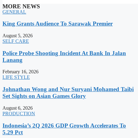
MORE NEWS
GENERAL
King Grants Audience To Sarawak Premier
August 5, 2026
SELF CARE
Police Probe Shooting Incident At Bank In Jalan
Lanang
February 16, 2026
LIFE STYLE
Johnathan Wong and Nur Suryani Mohamed Taibi
Set Sights on Asian Games Glory
August 6, 2026
PRODUCTION
Indonesia’s 2Q 2026 GDP Growth Accelerates To
5.29 Pct