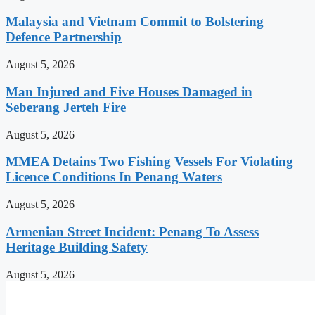
Malaysia and Vietnam Commit to Bolstering
Defence Partnership
August 5, 2026
Man Injured and Five Houses Damaged in
Seberang Jerteh Fire
August 5, 2026
MMEA Detains Two Fishing Vessels For Violating
Licence Conditions In Penang Waters
August 5, 2026
Armenian Street Incident: Penang To Assess
Heritage Building Safety
August 5, 2026