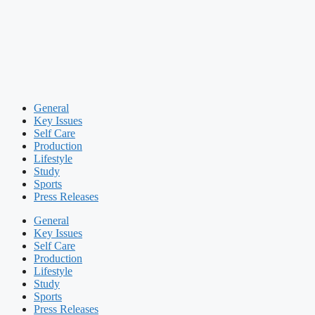
General
Key Issues
Self Care
Production
Lifestyle
Study
Sports
Press Releases
General
Key Issues
Self Care
Production
Lifestyle
Study
Sports
Press Releases