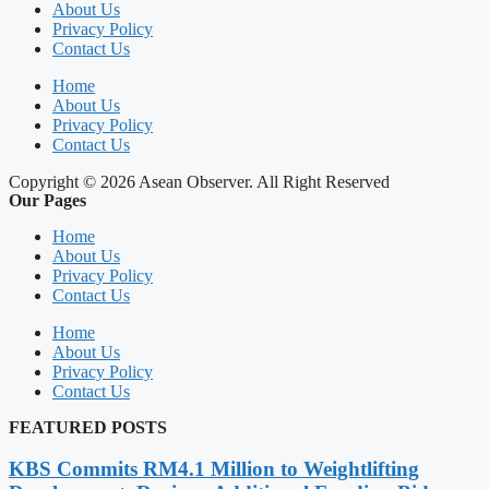
About Us
Privacy Policy
Contact Us
Home
About Us
Privacy Policy
Contact Us
Copyright © 2026 Asean Observer. All Right Reserved
Our Pages
Home
About Us
Privacy Policy
Contact Us
Home
About Us
Privacy Policy
Contact Us
FEATURED POSTS
KBS Commits RM4.1 Million to Weightlifting