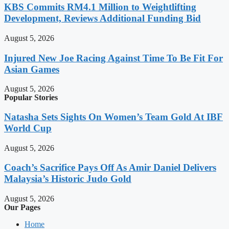
KBS Commits RM4.1 Million to Weightlifting
Development, Reviews Additional Funding Bid
August 5, 2026
Injured New Joe Racing Against Time To Be Fit For
Asian Games
August 5, 2026
Popular Stories
Natasha Sets Sights On Women’s Team Gold At IBF
World Cup
August 5, 2026
Coach’s Sacrifice Pays Off As Amir Daniel Delivers
Malaysia’s Historic Judo Gold
August 5, 2026
Our Pages
Home