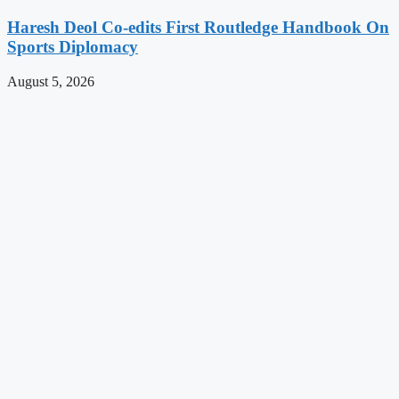
Haresh Deol Co-edits First Routledge Handbook On
Sports Diplomacy
August 5, 2026