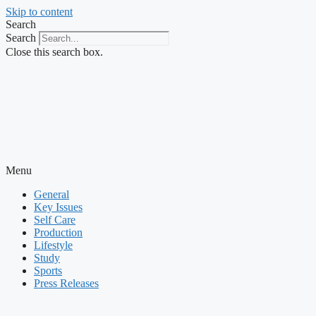
Skip to content
Search
Search
Close this search box.
Menu
General
Key Issues
Self Care
Production
Lifestyle
Study
Sports
Press Releases