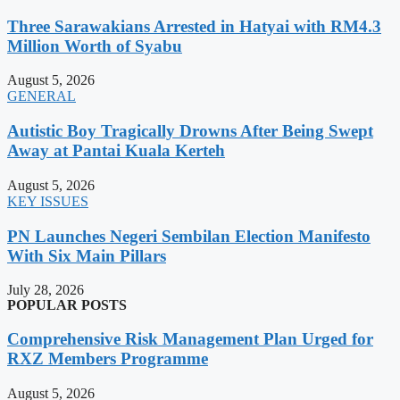
Three Sarawakians Arrested in Hatyai with RM4.3
Million Worth of Syabu
August 5, 2026
GENERAL
Autistic Boy Tragically Drowns After Being Swept
Away at Pantai Kuala Kerteh
August 5, 2026
KEY ISSUES
PN Launches Negeri Sembilan Election Manifesto
With Six Main Pillars
July 28, 2026
POPULAR POSTS
Comprehensive Risk Management Plan Urged for
RXZ Members Programme
August 5, 2026