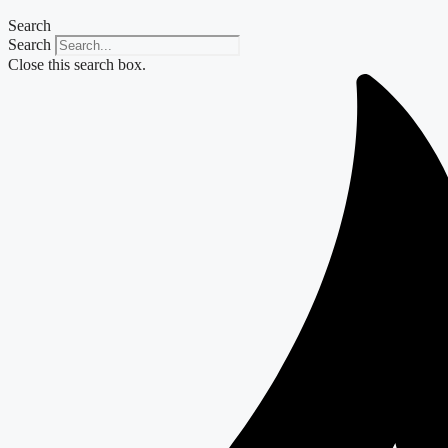
Search
Search
Close this search box.