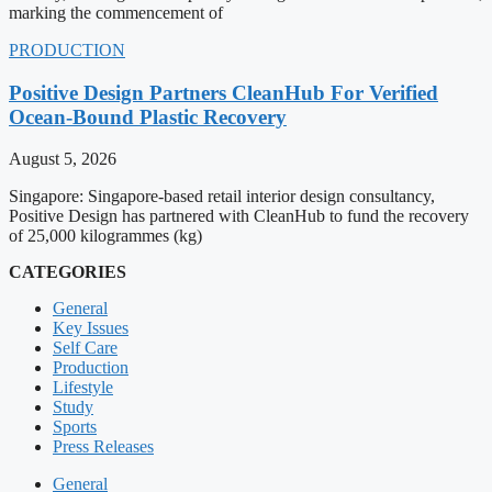
marking the commencement of
PRODUCTION
Positive Design Partners CleanHub For Verified
Ocean-Bound Plastic Recovery
August 5, 2026
Singapore: Singapore-based retail interior design consultancy,
Positive Design has partnered with CleanHub to fund the recovery
of 25,000 kilogrammes (kg)
CATEGORIES
General
Key Issues
Self Care
Production
Lifestyle
Study
Sports
Press Releases
General