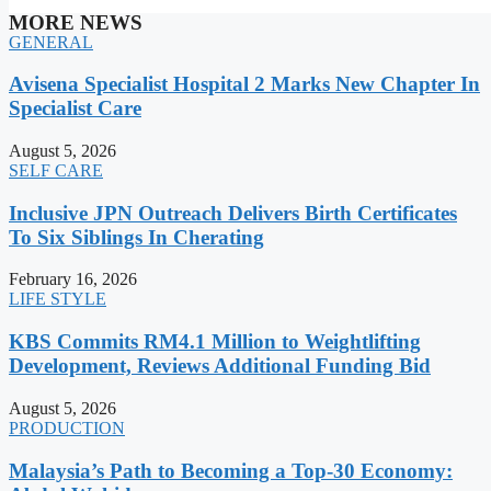
MORE NEWS
GENERAL
Avisena Specialist Hospital 2 Marks New Chapter In
Specialist Care
August 5, 2026
SELF CARE
Inclusive JPN Outreach Delivers Birth Certificates
To Six Siblings In Cherating
February 16, 2026
LIFE STYLE
KBS Commits RM4.1 Million to Weightlifting
Development, Reviews Additional Funding Bid
August 5, 2026
PRODUCTION
Malaysia’s Path to Becoming a Top-30 Economy: