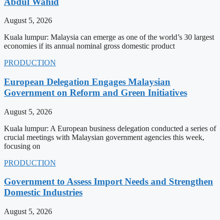
Abdul Wahid
August 5, 2026
Kuala lumpur: Malaysia can emerge as one of the world’s 30 largest
economies if its annual nominal gross domestic product
PRODUCTION
European Delegation Engages Malaysian
Government on Reform and Green Initiatives
August 5, 2026
Kuala lumpur: A European business delegation conducted a series of
crucial meetings with Malaysian government agencies this week,
focusing on
PRODUCTION
Government to Assess Import Needs and Strengthen
Domestic Industries
August 5, 2026