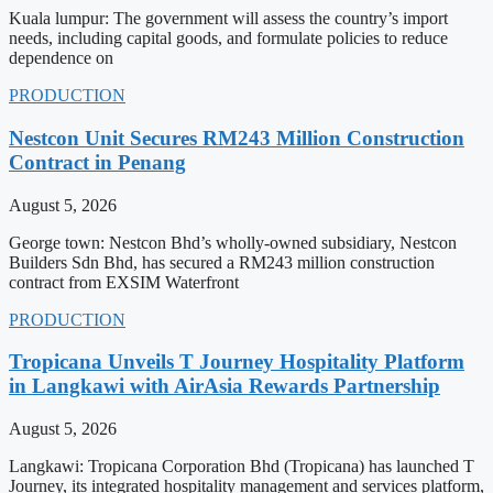
Kuala lumpur: The government will assess the country’s import
needs, including capital goods, and formulate policies to reduce
dependence on
PRODUCTION
Nestcon Unit Secures RM243 Million Construction
Contract in Penang
August 5, 2026
George town: Nestcon Bhd’s wholly-owned subsidiary, Nestcon
Builders Sdn Bhd, has secured a RM243 million construction
contract from EXSIM Waterfront
PRODUCTION
Tropicana Unveils T Journey Hospitality Platform
in Langkawi with AirAsia Rewards Partnership
August 5, 2026
Langkawi: Tropicana Corporation Bhd (Tropicana) has launched T
Journey, its integrated hospitality management and services platform,