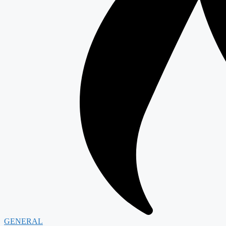
GENERAL