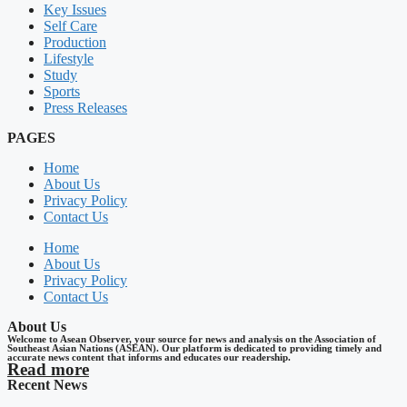
Key Issues
Self Care
Production
Lifestyle
Study
Sports
Press Releases
PAGES
Home
About Us
Privacy Policy
Contact Us
Home
About Us
Privacy Policy
Contact Us
About Us
Welcome to Asean Observer, your source for news and analysis on the Association of
Southeast Asian Nations (ASEAN). Our platform is dedicated to providing timely and
accurate news content that informs and educates our readership.
Read more
Recent News