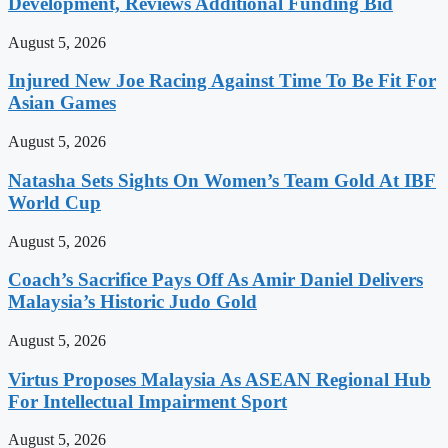
Development, Reviews Additional Funding Bid
August 5, 2026
Injured New Joe Racing Against Time To Be Fit For
Asian Games
August 5, 2026
Natasha Sets Sights On Women’s Team Gold At IBF
World Cup
August 5, 2026
Coach’s Sacrifice Pays Off As Amir Daniel Delivers
Malaysia’s Historic Judo Gold
August 5, 2026
Virtus Proposes Malaysia As ASEAN Regional Hub
For Intellectual Impairment Sport
August 5, 2026