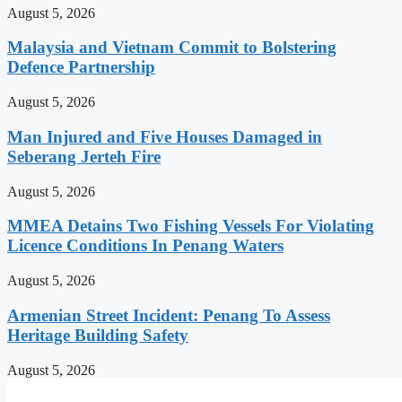
August 5, 2026
Malaysia and Vietnam Commit to Bolstering
Defence Partnership
August 5, 2026
Man Injured and Five Houses Damaged in
Seberang Jerteh Fire
August 5, 2026
MMEA Detains Two Fishing Vessels For Violating
Licence Conditions In Penang Waters
August 5, 2026
Armenian Street Incident: Penang To Assess
Heritage Building Safety
August 5, 2026