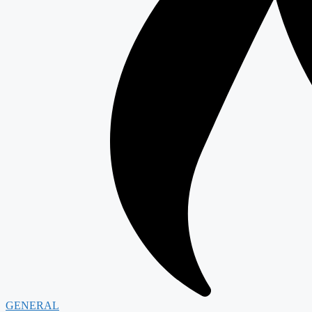
GENERAL