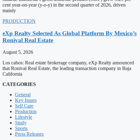
cent year-on-year (y-o-y) in the second quarter of 2026, driven
mainly
PRODUCTION
eXp Realty Selected As Global Platform By Mexico’s
Ronival Real Estate
August 5, 2026
Los cabos: Real estate brokerage company, eXp Realty announced
that Ronival Real Estate, the leading transaction company in Baja
California
CATEGORIES
General
Key Issues
Self Care
Production
Lifestyle
Study
Sports
Press Releases