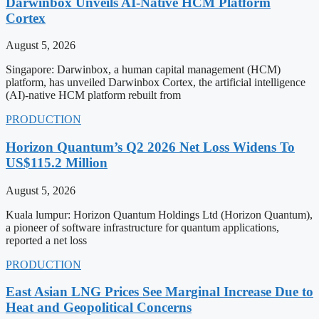
Darwinbox Unveils AI-Native HCM Platform
Cortex
August 5, 2026
Singapore: Darwinbox, a human capital management (HCM)
platform, has unveiled Darwinbox Cortex, the artificial intelligence
(AI)-native HCM platform rebuilt from
PRODUCTION
Horizon Quantum’s Q2 2026 Net Loss Widens To
US$115.2 Million
August 5, 2026
Kuala lumpur: Horizon Quantum Holdings Ltd (Horizon Quantum),
a pioneer of software infrastructure for quantum applications,
reported a net loss
PRODUCTION
East Asian LNG Prices See Marginal Increase Due to
Heat and Geopolitical Concerns