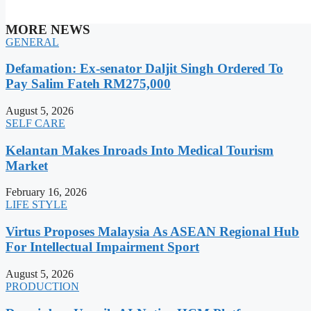
MORE NEWS
GENERAL
Defamation: Ex-senator Daljit Singh Ordered To
Pay Salim Fateh RM275,000
August 5, 2026
SELF CARE
Kelantan Makes Inroads Into Medical Tourism
Market
February 16, 2026
LIFE STYLE
Virtus Proposes Malaysia As ASEAN Regional Hub
For Intellectual Impairment Sport
August 5, 2026
PRODUCTION