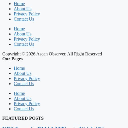
Home
About Us
Privacy Policy
Contact Us
Home
About Us
Privacy Policy
Contact Us
Copyright © 2026 Asean Observer. All Right Reserved
Our Pages
Home
About Us
Privacy Policy
Contact Us
Home
About Us
Privacy Policy
Contact Us
FEATURED POSTS