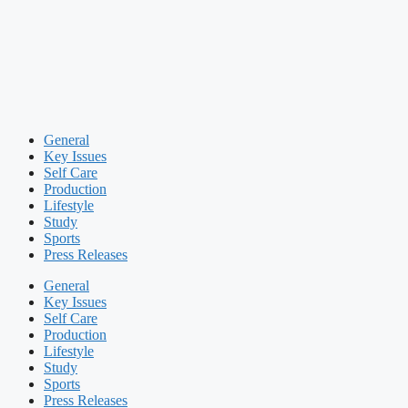
General
Key Issues
Self Care
Production
Lifestyle
Study
Sports
Press Releases
General
Key Issues
Self Care
Production
Lifestyle
Study
Sports
Press Releases