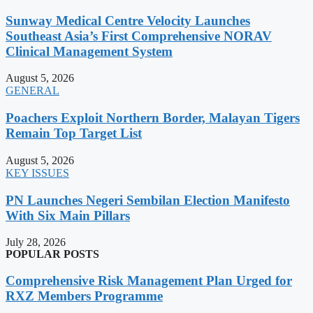
Sunway Medical Centre Velocity Launches
Southeast Asia’s First Comprehensive NORAV
Clinical Management System
August 5, 2026
GENERAL
Poachers Exploit Northern Border, Malayan Tigers
Remain Top Target List
August 5, 2026
KEY ISSUES
PN Launches Negeri Sembilan Election Manifesto
With Six Main Pillars
July 28, 2026
POPULAR POSTS
Comprehensive Risk Management Plan Urged for
RXZ Members Programme