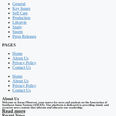
General
Key Issues
Self Care
Production
Lifestyle
Study
Sports
Press Releases
PAGES
Home
About Us
Privacy Policy
Contact Us
Home
About Us
Privacy Policy
Contact Us
About Us
Welcome to Asean Observer, your source for news and analysis on the Association of
Southeast Asian Nations (ASEAN). Our platform is dedicated to providing timely and
accurate news content that informs and educates our readership.
Read more
Recent News