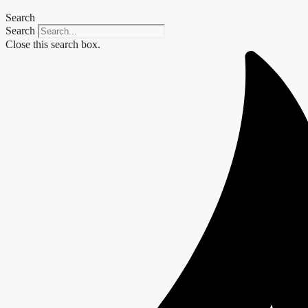
Search
Search
Close this search box.