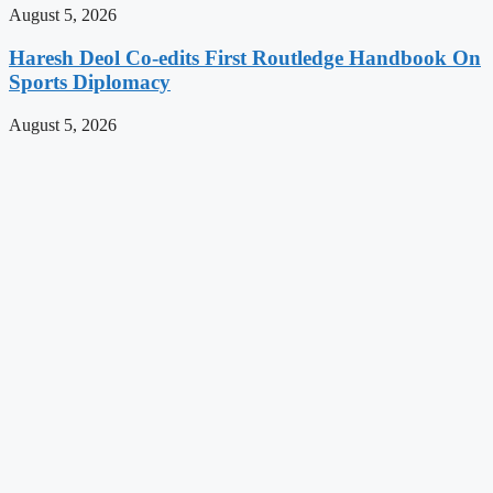
August 5, 2026
Haresh Deol Co-edits First Routledge Handbook On
Sports Diplomacy
August 5, 2026