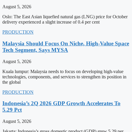
August 5, 2026
Oslo: The East Asian liquefied natural gas (LNG) price for October
delivery experienced a slight increase of 0.4 per cent
PRODUCTION
Malaysia Should Focus On Niche, High-Value Space
Tech Segment, Says MYSA
August 5, 2026
Kuala lumpur: Malaysia needs to focus on developing high-value
technologies, components, and services to strengthen its position in
the global
PRODUCTION
Indonesia’s 2Q 2026 GDP Growth Accelerates To
5.29 Pct
August 5, 2026
Jakarta: Indonesia’s gross domestic product (GDP) grew 5.29 per