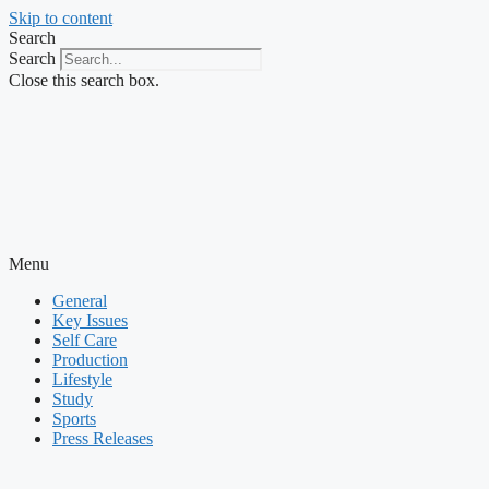
Skip to content
Search
Search
Close this search box.
Menu
General
Key Issues
Self Care
Production
Lifestyle
Study
Sports
Press Releases