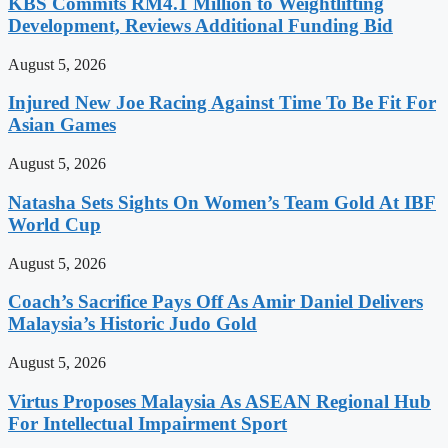
KBS Commits RM4.1 Million to Weightlifting
Development, Reviews Additional Funding Bid
August 5, 2026
Injured New Joe Racing Against Time To Be Fit For
Asian Games
August 5, 2026
Natasha Sets Sights On Women’s Team Gold At IBF
World Cup
August 5, 2026
Coach’s Sacrifice Pays Off As Amir Daniel Delivers
Malaysia’s Historic Judo Gold
August 5, 2026
Virtus Proposes Malaysia As ASEAN Regional Hub
For Intellectual Impairment Sport