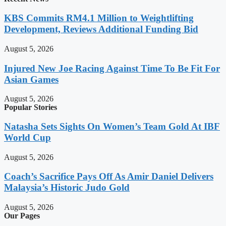
KBS Commits RM4.1 Million to Weightlifting
Development, Reviews Additional Funding Bid
August 5, 2026
Injured New Joe Racing Against Time To Be Fit For
Asian Games
August 5, 2026
Popular Stories
Natasha Sets Sights On Women’s Team Gold At IBF
World Cup
August 5, 2026
Coach’s Sacrifice Pays Off As Amir Daniel Delivers
Malaysia’s Historic Judo Gold
August 5, 2026
Our Pages