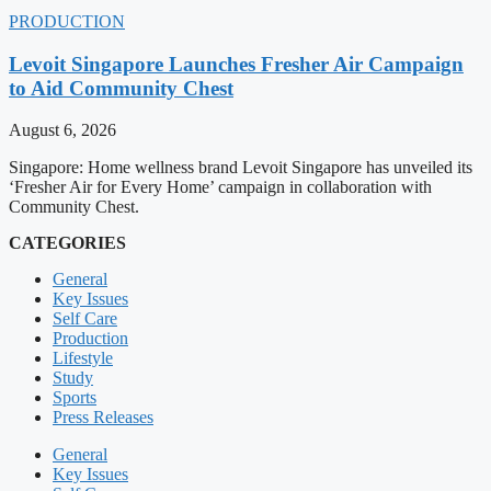
PRODUCTION
Levoit Singapore Launches Fresher Air Campaign
to Aid Community Chest
August 6, 2026
Singapore: Home wellness brand Levoit Singapore has unveiled its
‘Fresher Air for Every Home’ campaign in collaboration with
Community Chest.
CATEGORIES
General
Key Issues
Self Care
Production
Lifestyle
Study
Sports
Press Releases
General
Key Issues