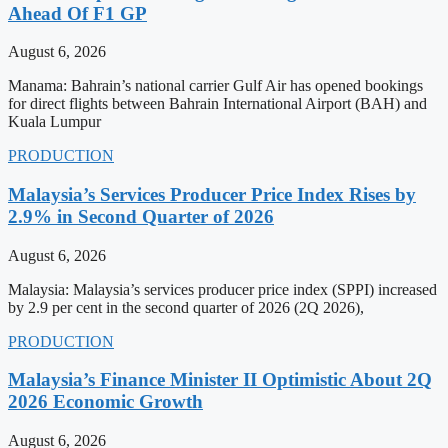
Ahead Of F1 GP
August 6, 2026
Manama: Bahrain’s national carrier Gulf Air has opened bookings
for direct flights between Bahrain International Airport (BAH) and
Kuala Lumpur
PRODUCTION
Malaysia’s Services Producer Price Index Rises by
2.9% in Second Quarter of 2026
August 6, 2026
Malaysia: Malaysia’s services producer price index (SPPI) increased
by 2.9 per cent in the second quarter of 2026 (2Q 2026),
PRODUCTION
Malaysia’s Finance Minister II Optimistic About 2Q
2026 Economic Growth
August 6, 2026