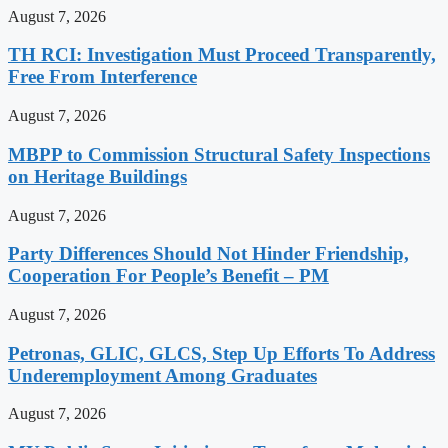
August 7, 2026
TH RCI: Investigation Must Proceed Transparently,
Free From Interference
August 7, 2026
MBPP to Commission Structural Safety Inspections
on Heritage Buildings
August 7, 2026
Party Differences Should Not Hinder Friendship,
Cooperation For People’s Benefit – PM
August 7, 2026
Petronas, GLIC, GLCS, Step Up Efforts To Address
Underemployment Among Graduates
August 7, 2026