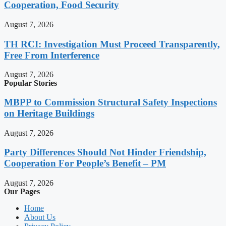
Cooperation, Food Security
August 7, 2026
TH RCI: Investigation Must Proceed Transparently,
Free From Interference
August 7, 2026
Popular Stories
MBPP to Commission Structural Safety Inspections
on Heritage Buildings
August 7, 2026
Party Differences Should Not Hinder Friendship,
Cooperation For People’s Benefit – PM
August 7, 2026
Our Pages
Home
About Us