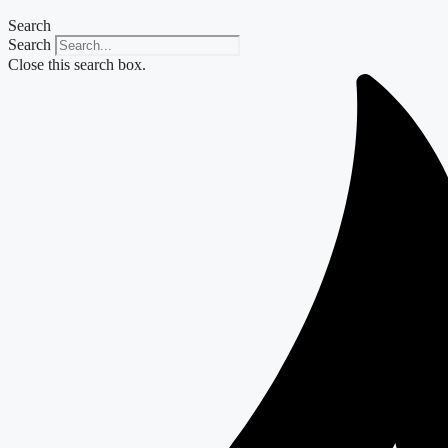
Search
Search
Close this search box.