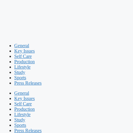
General
Key Issues
Self Care
Production
Lifestyle
Study
Sports
Press Releases
General
Key Issues
Self Care
Production
Lifestyle
Study
Sports
Press Releases