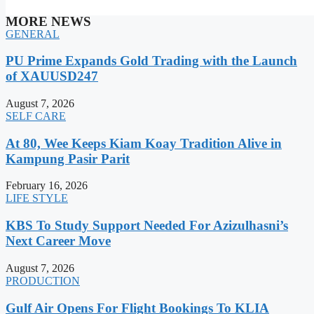
MORE NEWS
GENERAL
PU Prime Expands Gold Trading with the Launch
of XAUUSD247
August 7, 2026
SELF CARE
At 80, Wee Keeps Kiam Koay Tradition Alive in
Kampung Pasir Parit
February 16, 2026
LIFE STYLE
KBS To Study Support Needed For Azizulhasni’s
Next Career Move
August 7, 2026
PRODUCTION
Gulf Air Opens For Flight Bookings To KLIA