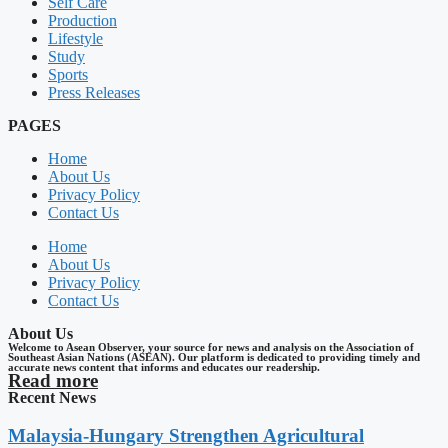
Self Care
Production
Lifestyle
Study
Sports
Press Releases
PAGES
Home
About Us
Privacy Policy
Contact Us
Home
About Us
Privacy Policy
Contact Us
About Us
Welcome to Asean Observer, your source for news and analysis on the Association of
Southeast Asian Nations (ASEAN). Our platform is dedicated to providing timely and
accurate news content that informs and educates our readership.
Read more
Recent News
Malaysia-Hungary Strengthen Agricultural