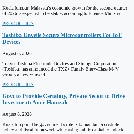
Kuala lumpur: Malaysia’s economic growth for the second quarter
of 2026 is expected to be stable, according to Finance Minister
PRODUCTION
Toshiba Unveils Secure Microcontrollers For IoT
Devices
August 6, 2026
Tokyo: Toshiba Electronic Devices and Storage Corporation
(Toshiba) has announced the TXZ+ Family Entry-Class M4V
Group, a new series of
PRODUCTION
Govt to Provide Certainty, Private Sector to Drive
Investment: Amir Hamzah
August 6, 2026
Kuala lumpur: The government’s role is to maintain a credible
policy and fiscal framework while using public capital to unlock