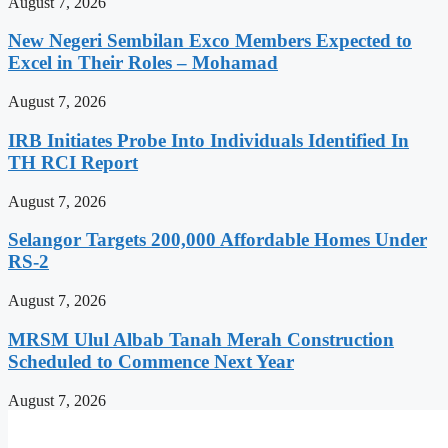
August 7, 2026
New Negeri Sembilan Exco Members Expected to
Excel in Their Roles – Mohamad
August 7, 2026
IRB Initiates Probe Into Individuals Identified In
TH RCI Report
August 7, 2026
Selangor Targets 200,000 Affordable Homes Under
RS-2
August 7, 2026
MRSM Ulul Albab Tanah Merah Construction
Scheduled to Commence Next Year
August 7, 2026