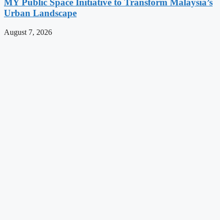
MY Public Space Initiative to Transform Malaysia’s
Urban Landscape
August 7, 2026