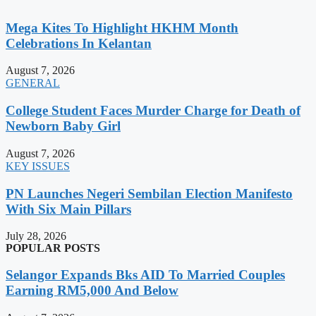
Mega Kites To Highlight HKHM Month
Celebrations In Kelantan
August 7, 2026
GENERAL
College Student Faces Murder Charge for Death of
Newborn Baby Girl
August 7, 2026
KEY ISSUES
PN Launches Negeri Sembilan Election Manifesto
With Six Main Pillars
July 28, 2026
POPULAR POSTS
Selangor Expands Bks AID To Married Couples
Earning RM5,000 And Below