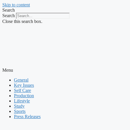
Skip to content
Search
Search
Close this search box.
Menu
General
Key Issues
Self Care
Production
Lifestyle
Study
Sports
Press Releases