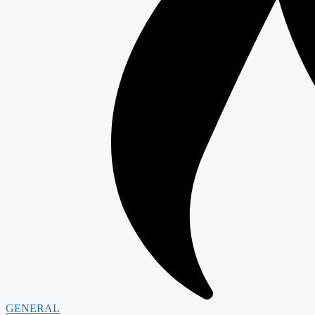
GENERAL