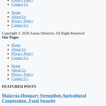
Privacy Policy
Contact Us
Home
About Us
Privacy Policy
Contact Us
Copyright © 2026 Asean Observer. All Right Reserved
Our Pages
Home
About Us
Privacy Policy
Contact Us
Home
About Us
Privacy Policy
Contact Us
FEATURED POSTS
Malaysia-Hungary Strengthen Agricultural
Cooperation, Food Security