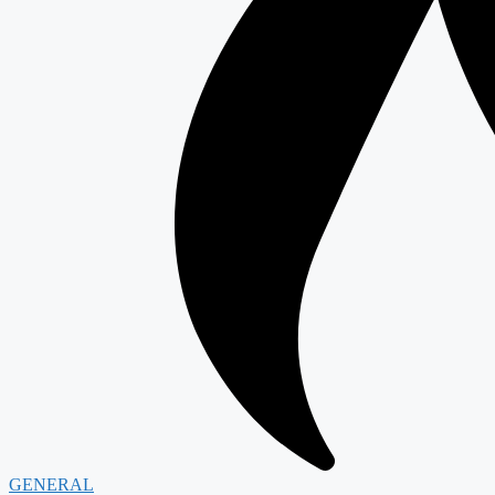
GENERAL