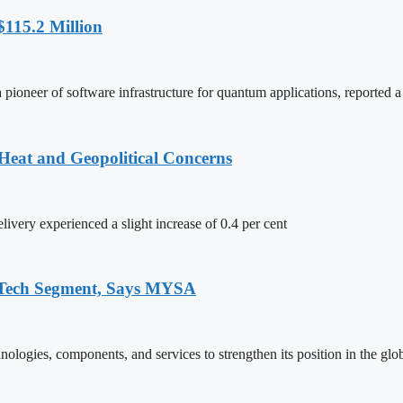
115.2 Million
neer of software infrastructure for quantum applications, reported a 
Heat and Geopolitical Concerns
ivery experienced a slight increase of 0.4 per cent
 Tech Segment, Says MYSA
logies, components, and services to strengthen its position in the glo