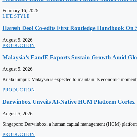
February 16, 2026
LIFE STYLE
Haresh Deol Co-edits First Routledge Handbook On 
August 5, 2026
PRODUCTION
Malaysia’s EandE Exports Sustain Growth Amid Glob
August 5, 2026
Kuala lumpur: Malaysia is expected to maintain its economic momentu
PRODUCTION
Darwinbox Unveils AI-Native HCM Platform Cortex
August 5, 2026
Singapore: Darwinbox, a human capital management (HCM) platform, h
PRODUCTION