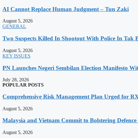
AI Cannot Replace Human Judgment – Tun Zaki
August 5, 2026
GENERAL
Two Suspects Killed In Shootout With Police In Tak 
August 5, 2026
KEY ISSUES
PN Launches Negeri Sembilan Election Manifesto Wit
July 28, 2026
POPULAR POSTS
Comprehensive Risk Management Plan Urged for 
August 5, 2026
Malaysia and Vietnam Commit to Bolstering Defence
August 5, 2026