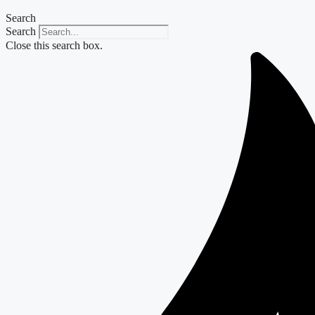
Search
Search
Close this search box.