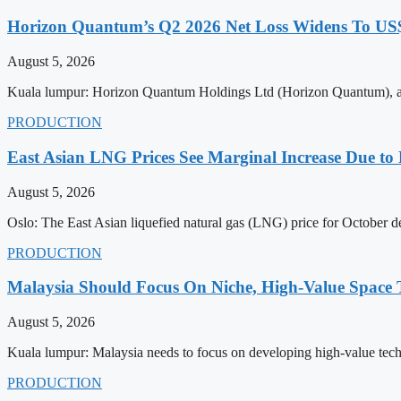
Horizon Quantum’s Q2 2026 Net Loss Widens To US$
August 5, 2026
Kuala lumpur: Horizon Quantum Holdings Ltd (Horizon Quantum), a pio
PRODUCTION
East Asian LNG Prices See Marginal Increase Due to 
August 5, 2026
Oslo: The East Asian liquefied natural gas (LNG) price for October del
PRODUCTION
Malaysia Should Focus On Niche, High-Value Space
August 5, 2026
Kuala lumpur: Malaysia needs to focus on developing high-value techno
PRODUCTION