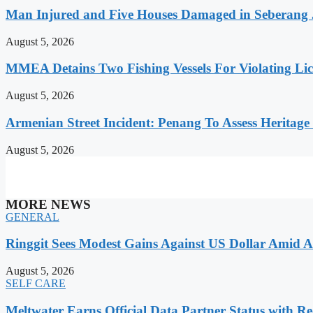
Man Injured and Five Houses Damaged in Seberang J
August 5, 2026
MMEA Detains Two Fishing Vessels For Violating Li
August 5, 2026
Armenian Street Incident: Penang To Assess Heritage
August 5, 2026
MORE NEWS
GENERAL
Ringgit Sees Modest Gains Against US Dollar Amid A
August 5, 2026
SELF CARE
Meltwater Earns Official Data Partner Status with Re