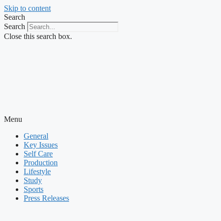
Skip to content
Search
Search
Close this search box.
Menu
General
Key Issues
Self Care
Production
Lifestyle
Study
Sports
Press Releases