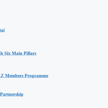
Bai
h Six Main Pillars
RXZ Members Programme
 Partnership