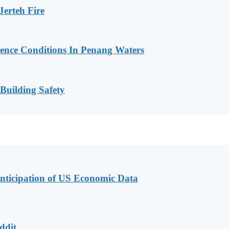
erteh Fire
cence Conditions In Penang Waters
 Building Safety
nticipation of US Economic Data
ddit