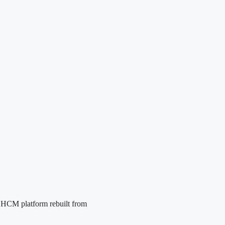
e HCM platform rebuilt from