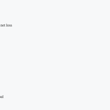
net loss
bal