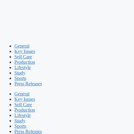
General
Key Issues
Self Care
Production
Lifestyle
Study
Sports
Press Releases
General
Key Issues
Self Care
Production
Lifestyle
Study
Sports
Press Releases