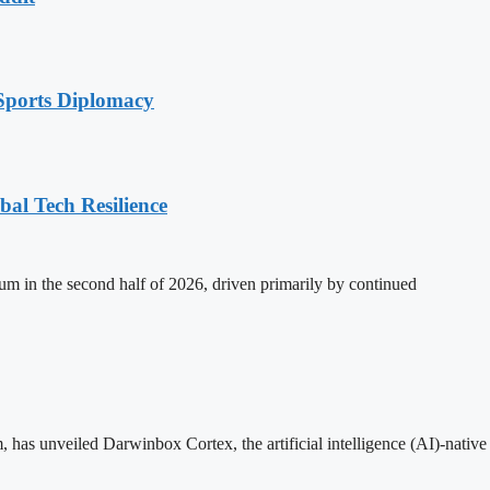
Sports Diplomacy
al Tech Resilience
m in the second half of 2026, driven primarily by continued
as unveiled Darwinbox Cortex, the artificial intelligence (AI)-nativ