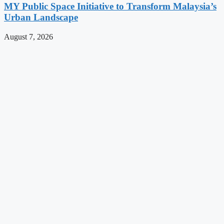
MY Public Space Initiative to Transform Malaysia’s
Urban Landscape
August 7, 2026