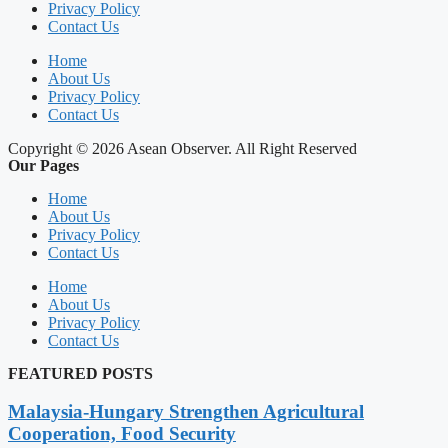
Privacy Policy
Contact Us
Home
About Us
Privacy Policy
Contact Us
Copyright © 2026 Asean Observer. All Right Reserved
Our Pages
Home
About Us
Privacy Policy
Contact Us
Home
About Us
Privacy Policy
Contact Us
FEATURED POSTS
Malaysia-Hungary Strengthen Agricultural
Cooperation, Food Security