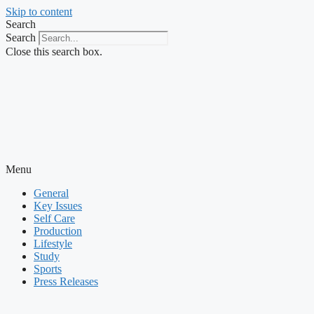
Skip to content
Search
Search
Close this search box.
Menu
General
Key Issues
Self Care
Production
Lifestyle
Study
Sports
Press Releases