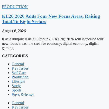
PRODUCTION
KL20 2026 Adds Four New Focus Areas, Raising
Total To Eight Sectors
August 6, 2026
Kuala lumpur: Kuala Lumpur 20 (KL20) 2026 will introduce four
new focus areas: the creative economy, digital economy, digital
gaming,
CATEGORIES
General
Key Issues
Self Care
Production
Lifestyle
Study
Sports
Press Releases
General
Key Issues