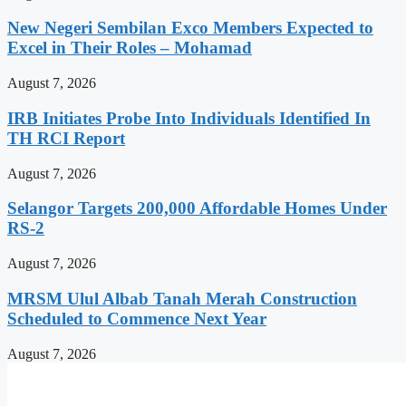
New Negeri Sembilan Exco Members Expected to
Excel in Their Roles – Mohamad
August 7, 2026
IRB Initiates Probe Into Individuals Identified In
TH RCI Report
August 7, 2026
Selangor Targets 200,000 Affordable Homes Under
RS-2
August 7, 2026
MRSM Ulul Albab Tanah Merah Construction
Scheduled to Commence Next Year
August 7, 2026