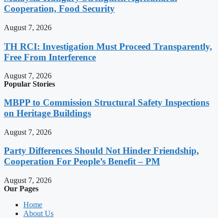
Cooperation, Food Security
August 7, 2026
TH RCI: Investigation Must Proceed Transparently,
Free From Interference
August 7, 2026
Popular Stories
MBPP to Commission Structural Safety Inspections
on Heritage Buildings
August 7, 2026
Party Differences Should Not Hinder Friendship,
Cooperation For People’s Benefit – PM
August 7, 2026
Our Pages
Home
About Us