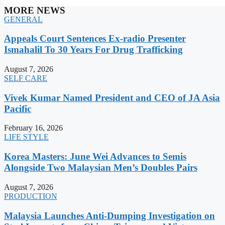
MORE NEWS
GENERAL
Appeals Court Sentences Ex-radio Presenter
Ismahalil To 30 Years For Drug Trafficking
August 7, 2026
SELF CARE
Vivek Kumar Named President and CEO of JA Asia
Pacific
February 16, 2026
LIFE STYLE
Korea Masters: June Wei Advances to Semis
Alongside Two Malaysian Men’s Doubles Pairs
August 7, 2026
PRODUCTION
Malaysia Launches Anti-Dumping Investigation on