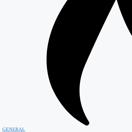
GENERAL