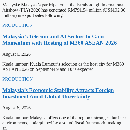
Malaysia: Malaysia’s participation at the Farnborough International
Airshow (FIA) 2026 has generated RM791.54 million (US$192.36
million) in export sales following
PRODUCTION
Malaysia’s Telecom and AI Sectors to Gain
Momentum with Hosting of M360 ASEAN 2026
August 6, 2026
Kuala lumpur: Kuala Lumpur’s selection as the host city for M360
ASEAN 2026 on September 9 and 10 is expected
PRODUCTION
Malaysia’s Economic Stability Attracts Foreign
Investment Amid Global Uncertainty
August 6, 2026
Kuala lumpur: Malaysia offers one of the region’s strongest business
environments, underpinned by a sound fiscal framework, making it
an