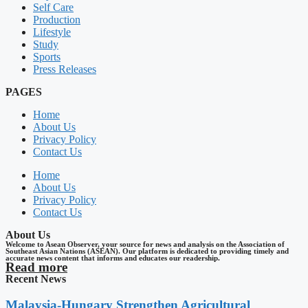
Self Care
Production
Lifestyle
Study
Sports
Press Releases
PAGES
Home
About Us
Privacy Policy
Contact Us
Home
About Us
Privacy Policy
Contact Us
About Us
Welcome to Asean Observer, your source for news and analysis on the Association of
Southeast Asian Nations (ASEAN). Our platform is dedicated to providing timely and
accurate news content that informs and educates our readership.
Read more
Recent News
Malaysia-Hungary Strengthen Agricultural