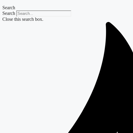
Search
Search
Close this search box.