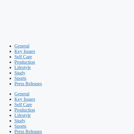
General
Key Issues
Self Care
Production
Lifestyle
Study
Sports
Press Releases
General
Key Issues
Self Care
Production
Lifestyle
Study
Sports
Press Releases