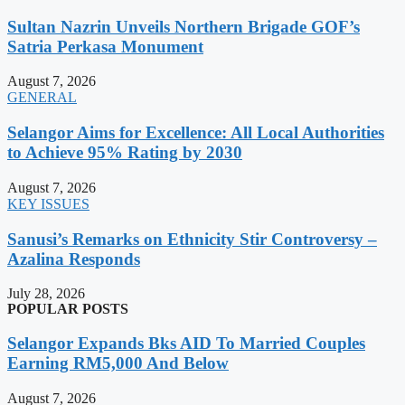
Sultan Nazrin Unveils Northern Brigade GOF’s
Satria Perkasa Monument
August 7, 2026
GENERAL
Selangor Aims for Excellence: All Local Authorities
to Achieve 95% Rating by 2030
August 7, 2026
KEY ISSUES
Sanusi’s Remarks on Ethnicity Stir Controversy –
Azalina Responds
July 28, 2026
POPULAR POSTS
Selangor Expands Bks AID To Married Couples
Earning RM5,000 And Below
August 7, 2026