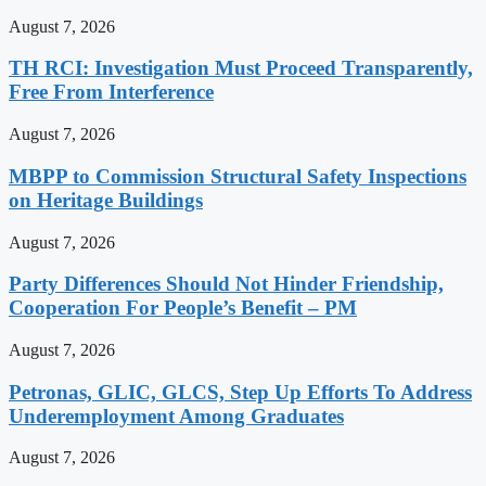
August 7, 2026
TH RCI: Investigation Must Proceed Transparently,
Free From Interference
August 7, 2026
MBPP to Commission Structural Safety Inspections
on Heritage Buildings
August 7, 2026
Party Differences Should Not Hinder Friendship,
Cooperation For People’s Benefit – PM
August 7, 2026
Petronas, GLIC, GLCS, Step Up Efforts To Address
Underemployment Among Graduates
August 7, 2026