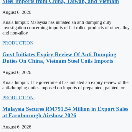
Steel Imports from China, Taiwan, and Vietnam
August 6, 2026
Kuala lumpur: Malaysia has initiated an anti-dumping duty
investigation concerning imports of flat rolled products of other alloy
and non-alloy
PRODUCTION
Govt Initiates Expiry Review Of Anti-Dumping
Duties On China, Vietnam Steel Coils Imports
August 6, 2026
Kuala lumpur: The government has initiated an expiry review of the
anti-dumping duties imposed on imports of prepainted, painted, or
PRODUCTION
Malaysia Secures RM791.54 Million in Export Sales
at Farnborough Airshow 2026
August 6, 2026