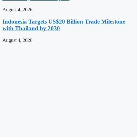
August 4, 2026
Indonesia Targets US$20 Billion Trade Milestone
with Thailand by 2030
August 4, 2026