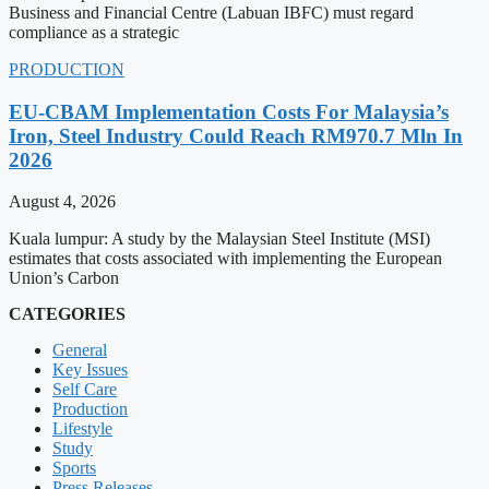
Business and Financial Centre (Labuan IBFC) must regard
compliance as a strategic
PRODUCTION
EU-CBAM Implementation Costs For Malaysia’s
Iron, Steel Industry Could Reach RM970.7 Mln In
2026
August 4, 2026
Kuala lumpur: A study by the Malaysian Steel Institute (MSI)
estimates that costs associated with implementing the European
Union’s Carbon
CATEGORIES
General
Key Issues
Self Care
Production
Lifestyle
Study
Sports
Press Releases