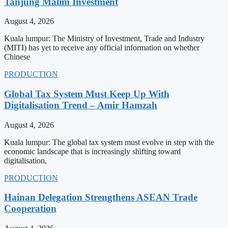
Tanjung Malim Investment
August 4, 2026
Kuala lumpur: The Ministry of Investment, Trade and Industry
(MITI) has yet to receive any official information on whether
Chinese
PRODUCTION
Global Tax System Must Keep Up With
Digitalisation Trend – Amir Hamzah
August 4, 2026
Kuala lumpur: The global tax system must evolve in step with the
economic landscape that is increasingly shifting toward
digitalisation,
PRODUCTION
Hainan Delegation Strengthens ASEAN Trade
Cooperation