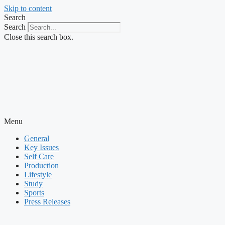
Skip to content
Search
Search
Close this search box.
Menu
General
Key Issues
Self Care
Production
Lifestyle
Study
Sports
Press Releases