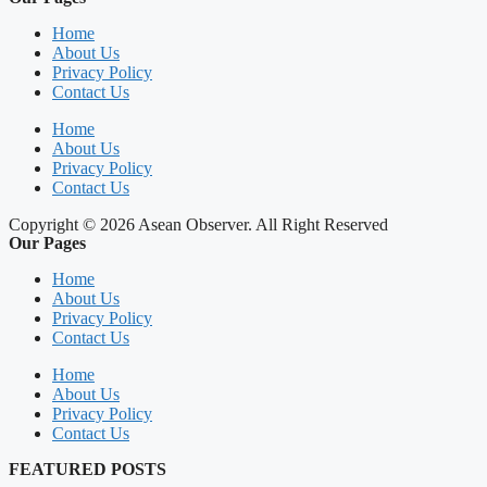
Home
About Us
Privacy Policy
Contact Us
Home
About Us
Privacy Policy
Contact Us
Copyright © 2026 Asean Observer. All Right Reserved
Our Pages
Home
About Us
Privacy Policy
Contact Us
Home
About Us
Privacy Policy
Contact Us
FEATURED POSTS