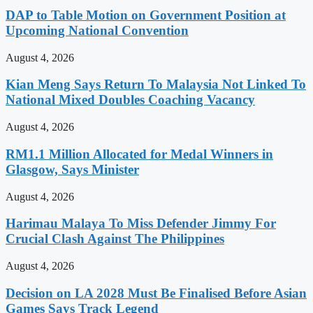
DAP to Table Motion on Government Position at
Upcoming National Convention
August 4, 2026
Kian Meng Says Return To Malaysia Not Linked To
National Mixed Doubles Coaching Vacancy
August 4, 2026
RM1.1 Million Allocated for Medal Winners in
Glasgow, Says Minister
August 4, 2026
Harimau Malaya To Miss Defender Jimmy For
Crucial Clash Against The Philippines
August 4, 2026
Decision on LA 2028 Must Be Finalised Before Asian
Games Says Track Legend