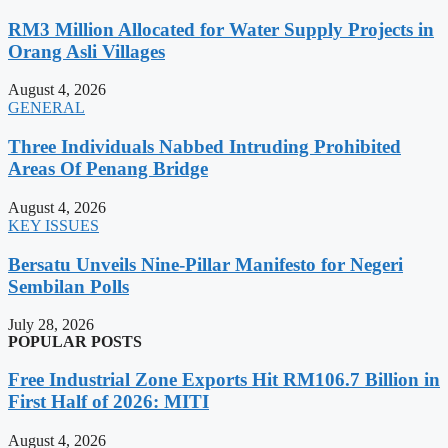
RM3 Million Allocated for Water Supply Projects in
Orang Asli Villages
August 4, 2026
GENERAL
Three Individuals Nabbed Intruding Prohibited
Areas Of Penang Bridge
August 4, 2026
KEY ISSUES
Bersatu Unveils Nine-Pillar Manifesto for Negeri
Sembilan Polls
July 28, 2026
POPULAR POSTS
Free Industrial Zone Exports Hit RM106.7 Billion in
First Half of 2026: MITI
August 4, 2026