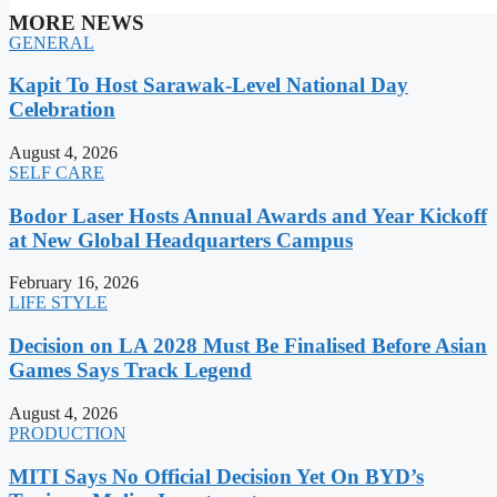
MORE NEWS
GENERAL
Kapit To Host Sarawak-Level National Day
Celebration
August 4, 2026
SELF CARE
Bodor Laser Hosts Annual Awards and Year Kickoff
at New Global Headquarters Campus
February 16, 2026
LIFE STYLE
Decision on LA 2028 Must Be Finalised Before Asian
Games Says Track Legend
August 4, 2026
PRODUCTION
MITI Says No Official Decision Yet On BYD’s