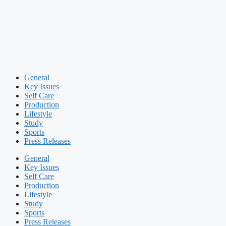
General
Key Issues
Self Care
Production
Lifestyle
Study
Sports
Press Releases
General
Key Issues
Self Care
Production
Lifestyle
Study
Sports
Press Releases