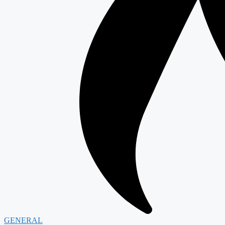
GENERAL