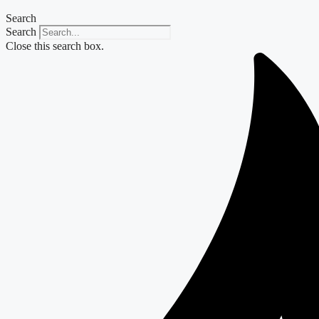
Search
Search
Close this search box.