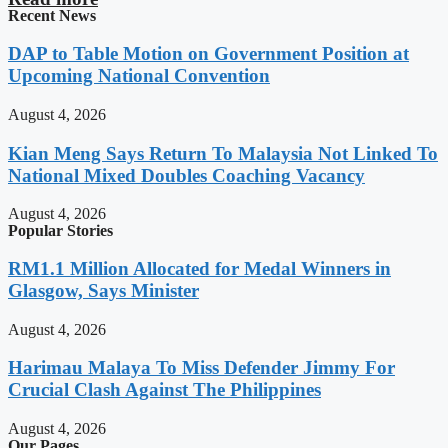
Recent News
DAP to Table Motion on Government Position at
Upcoming National Convention
August 4, 2026
Kian Meng Says Return To Malaysia Not Linked To
National Mixed Doubles Coaching Vacancy
August 4, 2026
Popular Stories
RM1.1 Million Allocated for Medal Winners in
Glasgow, Says Minister
August 4, 2026
Harimau Malaya To Miss Defender Jimmy For
Crucial Clash Against The Philippines
August 4, 2026
Our Pages