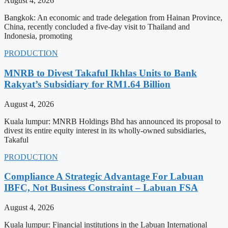
August 4, 2026
Bangkok: An economic and trade delegation from Hainan Province,
China, recently concluded a five-day visit to Thailand and
Indonesia, promoting
PRODUCTION
MNRB to Divest Takaful Ikhlas Units to Bank
Rakyat’s Subsidiary for RM1.64 Billion
August 4, 2026
Kuala lumpur: MNRB Holdings Bhd has announced its proposal to
divest its entire equity interest in its wholly-owned subsidiaries,
Takaful
PRODUCTION
Compliance A Strategic Advantage For Labuan
IBFC, Not Business Constraint – Labuan FSA
August 4, 2026
Kuala lumpur: Financial institutions in the Labuan International