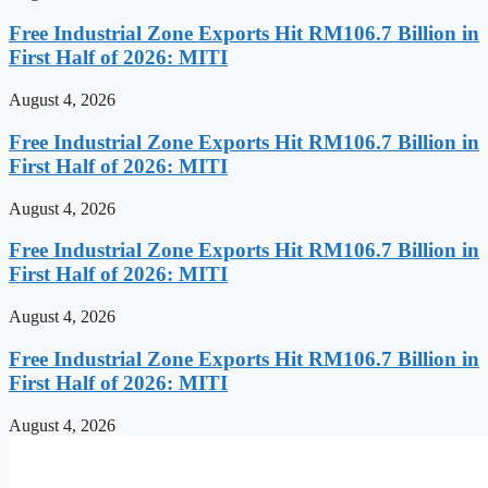
Free Industrial Zone Exports Hit RM106.7 Billion in
First Half of 2026: MITI
August 4, 2026
Free Industrial Zone Exports Hit RM106.7 Billion in
First Half of 2026: MITI
August 4, 2026
Free Industrial Zone Exports Hit RM106.7 Billion in
First Half of 2026: MITI
August 4, 2026
Free Industrial Zone Exports Hit RM106.7 Billion in
First Half of 2026: MITI
August 4, 2026