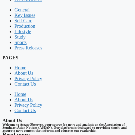
General
Key Issues
Self Care
Production
Lifestyle
Study
Sports
Press Releases
PAGES
Home
About Us
Privacy Policy
Contact Us
Home
About Us
Privacy Policy
Contact Us
About Us
Welcome to Asean Observer, your source for news and analysis on the Association of
Southeast Asian Nations (ASEAN). Our platform is dedicated to providing timely and
accurate news content that informs and educates our readership.
Read more