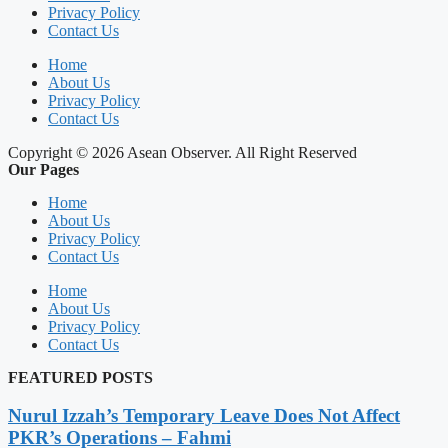
Privacy Policy
Contact Us
Home
About Us
Privacy Policy
Contact Us
Copyright © 2026 Asean Observer. All Right Reserved
Our Pages
Home
About Us
Privacy Policy
Contact Us
Home
About Us
Privacy Policy
Contact Us
FEATURED POSTS
Nurul Izzah’s Temporary Leave Does Not Affect
PKR’s Operations – Fahmi