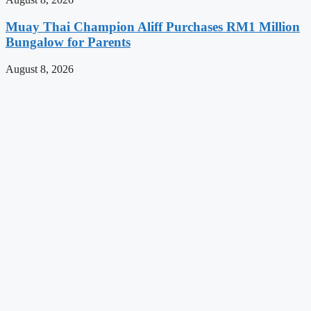
Muay Thai Champion Aliff Purchases RM1 Million
Bungalow for Parents
August 8, 2026