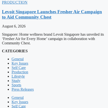
PRODUCTION
Levoit Singapore Launches Fresher Air Campaign
to Aid Community Chest
August 6, 2026
Singapore: Home wellness brand Levoit Singapore has unveiled its
‘Fresher Air for Every Home’ campaign in collaboration with
Community Chest.
CATEGORIES
General
Key Issues
Self Care
Production
Lifestyle
Study
Sports
Press Releases
General
Key Issues
Self Care