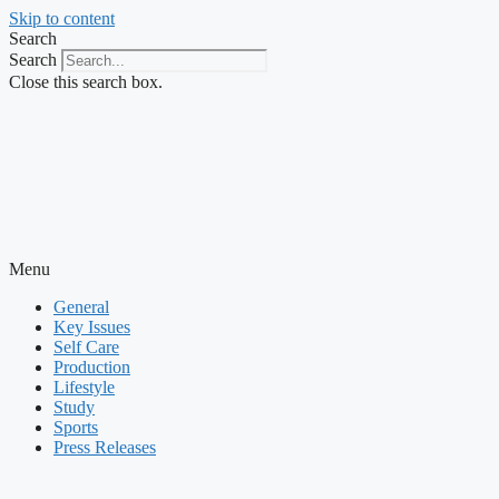
Skip to content
Search
Search
Close this search box.
Menu
General
Key Issues
Self Care
Production
Lifestyle
Study
Sports
Press Releases