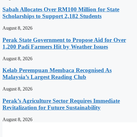
Sabah Allocates Over RM100 Million for State
Scholarships to Support 2,182 Students
August 8, 2026
Perak State Government to Propose Aid for Over
1,200 Padi Farmers Hit by Weather Issues
August 8, 2026
Kelab Perempuan Membaca Recognised As
Malaysia’s Largest Reading Club
August 8, 2026
Perak’s Agriculture Sector Requires Immediate
Revitalization for Future Sustainability
August 8, 2026