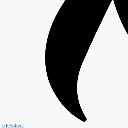
GENERAL