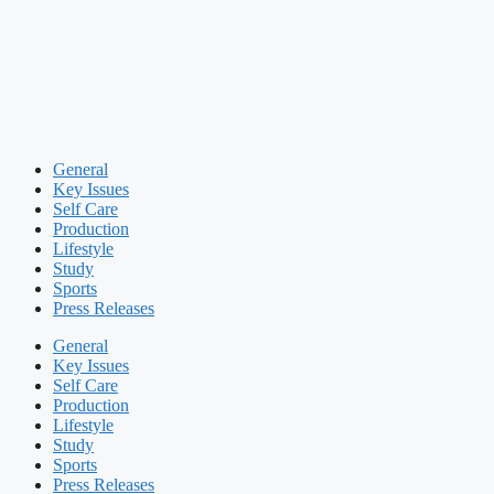
General
Key Issues
Self Care
Production
Lifestyle
Study
Sports
Press Releases
General
Key Issues
Self Care
Production
Lifestyle
Study
Sports
Press Releases