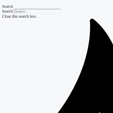
Search
Search
Close this search box.