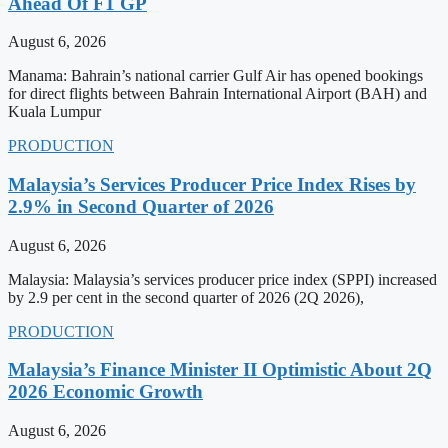
Ahead Of F1 GP
August 6, 2026
Manama: Bahrain’s national carrier Gulf Air has opened bookings
for direct flights between Bahrain International Airport (BAH) and
Kuala Lumpur
PRODUCTION
Malaysia’s Services Producer Price Index Rises by
2.9% in Second Quarter of 2026
August 6, 2026
Malaysia: Malaysia’s services producer price index (SPPI) increased
by 2.9 per cent in the second quarter of 2026 (2Q 2026),
PRODUCTION
Malaysia’s Finance Minister II Optimistic About 2Q
2026 Economic Growth
August 6, 2026