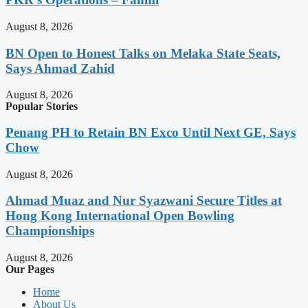
August 8, 2026
BN Open to Honest Talks on Melaka State Seats,
Says Ahmad Zahid
August 8, 2026
Popular Stories
Penang PH to Retain BN Exco Until Next GE, Says
Chow
August 8, 2026
Ahmad Muaz and Nur Syazwani Secure Titles at
Hong Kong International Open Bowling
Championships
August 8, 2026
Our Pages
Home
About Us