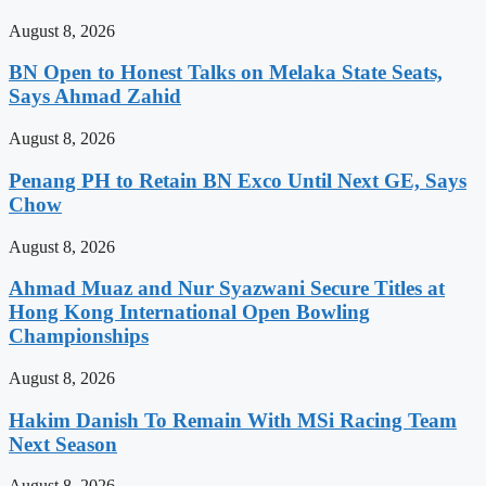
August 8, 2026
BN Open to Honest Talks on Melaka State Seats,
Says Ahmad Zahid
August 8, 2026
Penang PH to Retain BN Exco Until Next GE, Says
Chow
August 8, 2026
Ahmad Muaz and Nur Syazwani Secure Titles at
Hong Kong International Open Bowling
Championships
August 8, 2026
Hakim Danish To Remain With MSi Racing Team
Next Season
August 8, 2026