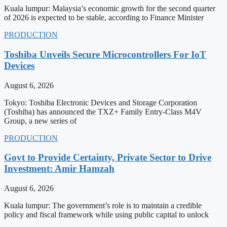
Kuala lumpur: Malaysia’s economic growth for the second quarter
of 2026 is expected to be stable, according to Finance Minister
PRODUCTION
Toshiba Unveils Secure Microcontrollers For IoT
Devices
August 6, 2026
Tokyo: Toshiba Electronic Devices and Storage Corporation
(Toshiba) has announced the TXZ+ Family Entry-Class M4V
Group, a new series of
PRODUCTION
Govt to Provide Certainty, Private Sector to Drive
Investment: Amir Hamzah
August 6, 2026
Kuala lumpur: The government’s role is to maintain a credible
policy and fiscal framework while using public capital to unlock