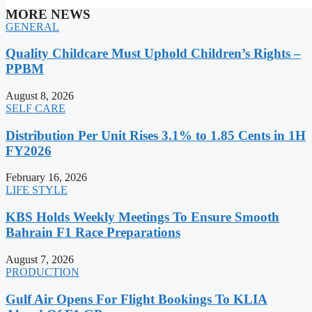
MORE NEWS
GENERAL
Quality Childcare Must Uphold Children’s Rights –
PPBM
August 8, 2026
SELF CARE
Distribution Per Unit Rises 3.1% to 1.85 Cents in 1H
FY2026
February 16, 2026
LIFE STYLE
KBS Holds Weekly Meetings To Ensure Smooth
Bahrain F1 Race Preparations
August 7, 2026
PRODUCTION
Gulf Air Opens For Flight Bookings To KLIA