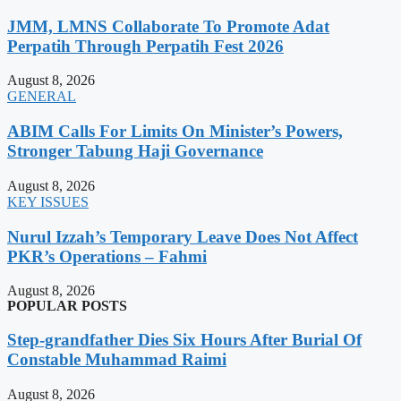
JMM, LMNS Collaborate To Promote Adat
Perpatih Through Perpatih Fest 2026
August 8, 2026
GENERAL
ABIM Calls For Limits On Minister’s Powers,
Stronger Tabung Haji Governance
August 8, 2026
KEY ISSUES
Nurul Izzah’s Temporary Leave Does Not Affect
PKR’s Operations – Fahmi
August 8, 2026
POPULAR POSTS
Step-grandfather Dies Six Hours After Burial Of
Constable Muhammad Raimi
August 8, 2026