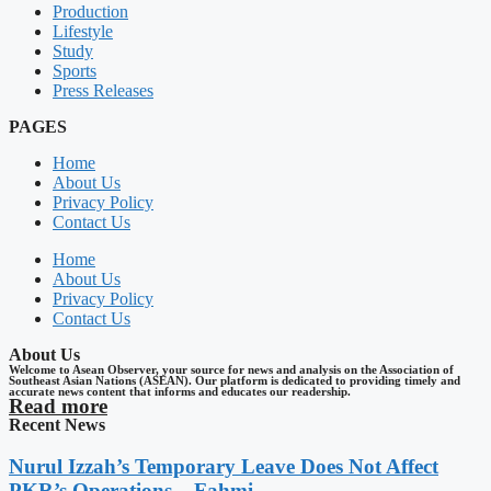
Production
Lifestyle
Study
Sports
Press Releases
PAGES
Home
About Us
Privacy Policy
Contact Us
Home
About Us
Privacy Policy
Contact Us
About Us
Welcome to Asean Observer, your source for news and analysis on the Association of
Southeast Asian Nations (ASEAN). Our platform is dedicated to providing timely and
accurate news content that informs and educates our readership.
Read more
Recent News
Nurul Izzah’s Temporary Leave Does Not Affect
PKR’s Operations – Fahmi